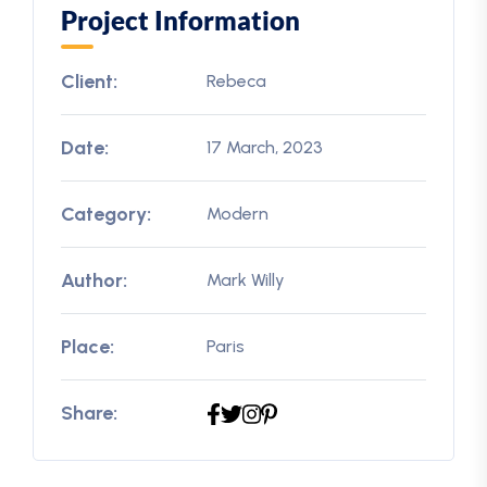
Project Information
Client:
Rebeca
Date:
17 March, 2023
Category:
Modern
Author:
Mark Willy
Place:
Paris
Share: