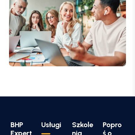
BHP
Usługi
Szkole
Popro
Expert
nia
ś o