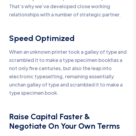
That’s why we’ve developed close working
relationships with a number of strategic partner.
Speed Optimized
When an unknown printer took a galley of type and
scrambled it to make a type specimen bookhas a
not only five centuries, but also the leap into
electronic typesetting, remaining essentially
unchan galley of type and scrambled it to make a
type specimen book.
Raise Capital Faster &
Negotiate On Your Own Terms