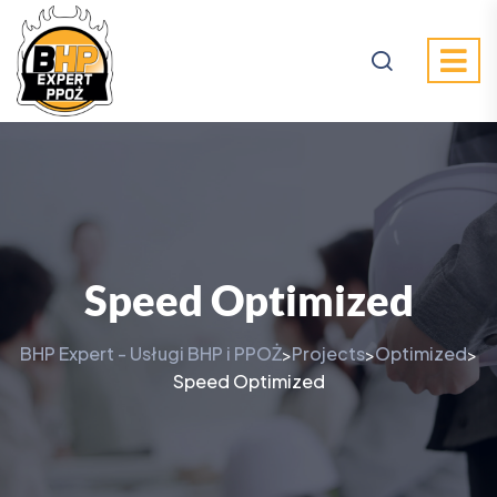
Speed Optimized
BHP Expert - Usługi BHP i PPOŻ
Projects
Optimized
>
>
>
Speed Optimized