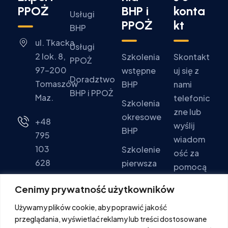
PPOŻ
BHP i
konta
Usługi
PPOŻ
kt
BHP
ul. Tkacka
Usługi
2 lok. 8,
Szkolenia
Skontakt
PPOŻ
97-200
wstępne
uj się z
Doradztwo
Tomaszów
BHP
nami
BHP i PPOŻ
Maz.
telefonic
Szkolenia
zne lub
okresowe
+48
wyślij
BHP
795
wiadom
103
Szkolenie
ość za
628
pierwsza
pomocą
pomoc
formular
Pon - Pt:
Cenimy prywatność użytkowników
za
Szkolenia
9:00 -
Używamy plików cookie, aby poprawić jakość
kontakto
PPOŻ
16:00
przeglądania, wyświetlać reklamy lub treści dostosowane
wego.
Sob. -