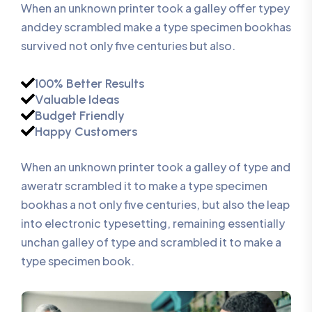
When an unknown printer took a galley offer typey
anddey scrambled make a type specimen bookhas
survived not only five centuries but also.
100% Better Results
Valuable Ideas
Budget Friendly
Happy Customers
When an unknown printer took a galley of type and
aweratr scrambled it to make a type specimen
bookhas a not only five centuries, but also the leap
into electronic typesetting, remaining essentially
unchan galley of type and scrambled it to make a
type specimen book.