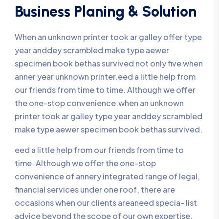
Business Planing & Solution
When an unknown printer took ar galley offer type
year anddey scrambled make type aewer
specimen book bethas survived not only five when
anner year unknown printer.eed a little help from
our friends from time to time. Although we offer
the one-stop convenience.when an unknown
printer took ar galley type year anddey scrambled
make type aewer specimen book bethas survived.
eed a little help from our friends from time to
time. Although we offer the one-stop
convenience of annery integrated range of legal,
financial services under one roof, there are
occasions when our clients areaneed specia- list
advice beyond the scope of our own expertise.