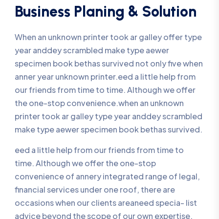
Business Planing & Solution
When an unknown printer took ar galley offer type
year anddey scrambled make type aewer
specimen book bethas survived not only five when
anner year unknown printer.eed a little help from
our friends from time to time. Although we offer
the one-stop convenience.when an unknown
printer took ar galley type year anddey scrambled
make type aewer specimen book bethas survived.
eed a little help from our friends from time to
time. Although we offer the one-stop
convenience of annery integrated range of legal,
financial services under one roof, there are
occasions when our clients areaneed specia- list
advice beyond the scope of our own expertise.