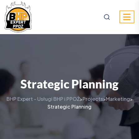
Strategic Planning
BHP Expert - Usługi BHP i PPOŻ
Projects
Marketing
>
>
>
Strategic Planning