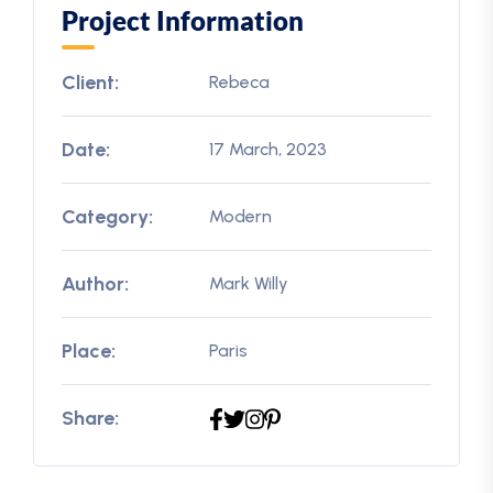
Project Information
Client:
Rebeca
Date:
17 March, 2023
Category:
Modern
Author:
Mark Willy
Place:
Paris
Share: