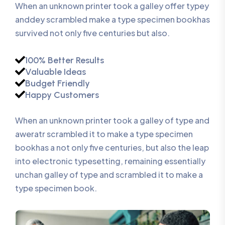
When an unknown printer took a galley offer typey
anddey scrambled make a type specimen bookhas
survived not only five centuries but also.
100% Better Results
Valuable Ideas
Budget Friendly
Happy Customers
When an unknown printer took a galley of type and
aweratr scrambled it to make a type specimen
bookhas a not only five centuries, but also the leap
into electronic typesetting, remaining essentially
unchan galley of type and scrambled it to make a
type specimen book.