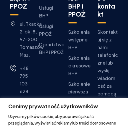
PPOŻ
BHP i
konta
Usługi
PPOŻ
kt
BHP
ul. Tkacka
Usługi
2 lok. 8,
Szkolenia
Skontakt
PPOŻ
97-200
wstępne
uj się z
Doradztwo
Tomaszów
BHP
nami
BHP i PPOŻ
Maz.
telefonic
Szkolenia
zne lub
okresowe
+48
wyślij
BHP
795
wiadom
103
Szkolenie
ość za
628
pierwsza
pomocą
pomoc
formular
Pon - Pt:
Cenimy prywatność użytkowników
za
Szkolenia
9:00 -
Używamy plików cookie, aby poprawić jakość
kontakto
PPOŻ
16:00
przeglądania, wyświetlać reklamy lub treści dostosowane
wego.
Sob. -