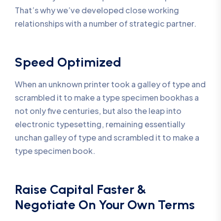
That’s why we’ve developed close working
relationships with a number of strategic partner.
Speed Optimized
When an unknown printer took a galley of type and
scrambled it to make a type specimen bookhas a
not only five centuries, but also the leap into
electronic typesetting, remaining essentially
unchan galley of type and scrambled it to make a
type specimen book.
Raise Capital Faster &
Negotiate On Your Own Terms