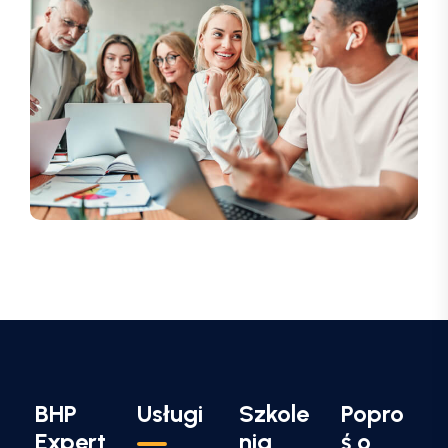
BHP
Usługi
Szkole
Popro
Expert
nia
ś o